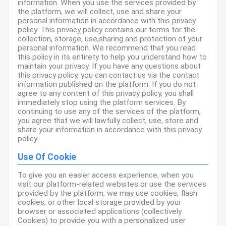
information. When you use the services provided by
the platform, we will collect, use and share your
personal information in accordance with this privacy
policy. This privacy policy contains our terms for the
collection, storage, use,sharing and protection of your
personal information. We recommend that you read
this policy in its entirety to help you understand how to
maintain your privacy. If you have any questions about
this privacy policy, you can contact us via the contact
information published on the platform. If you do not
agree to any content of this privacy policy, you shall
immediately stop using the platform services. By
continuing to use any of the services of the platform,
you agree that we will lawfully collect, use, store and
share your information in accordance with this privacy
policy.
Use Of Cookie
To give you an easier access experience, when you
visit our platform-related websites or use the services
provided by the platform, we may use cookies, flash
cookies, or other local storage provided by your
browser or associated applications (collectively
Cookies) to provide you with a personalized user