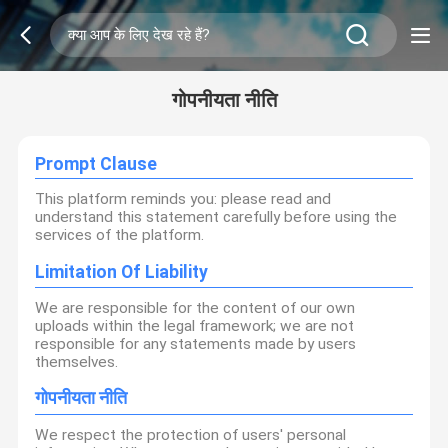
गोपनीयता नीति
Prompt Clause
This platform reminds you: please read and
understand this statement carefully before using the
services of the platform.
Limitation Of Liability
We are responsible for the content of our own
uploads within the legal framework; we are not
responsible for any statements made by users
themselves.
गोपनीयता नीति
We respect the protection of users' personal