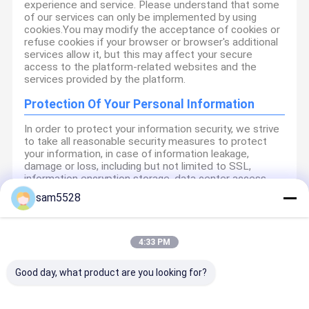
experience and service. Please understand that some
of our services can only be implemented by using
cookies.You may modify the acceptance of cookies or
refuse cookies if your browser or browser's additional
services allow it, but this may affect your secure
access to the platform-related websites and the
services provided by the platform.
Protection Of Your Personal Information
In order to protect your information security, we strive
to take all reasonable security measures to protect
your information, in case of information leakage,
damage or loss, including but not limited to SSL,
information encryption storage, data center access
control.We also strictly manage employees or
sam5528
outsourcers who may be exposed to your information,
including but not limited to signing confidentiality
agreements with them, taking different authority
controls depending on the position, and monitoring
4:33 PM
their operations.
Good day, what product are you looking for?
Minor Protection
We attach importance to the protection of minors'